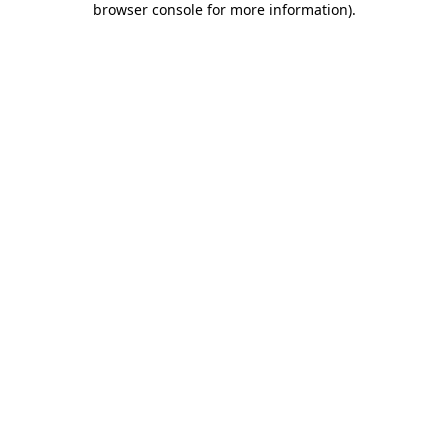
browser console for more information)
.