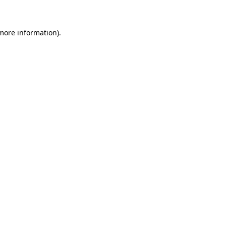
 more information)
.