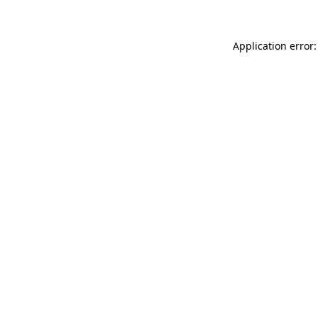
Application error