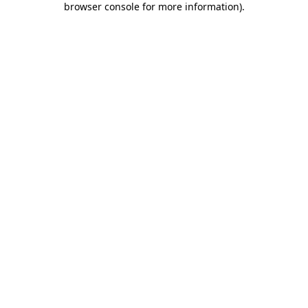
browser console for more information)
.