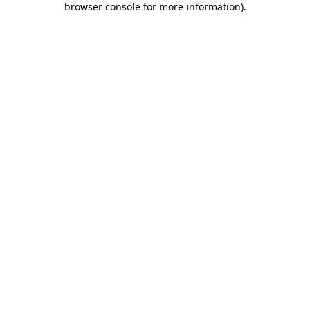
browser console for more information)
.