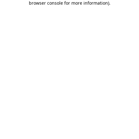
browser console for more information)
.