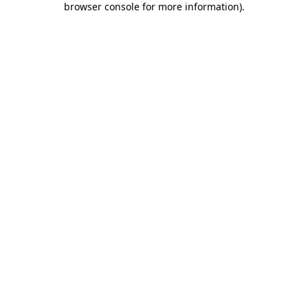
browser console for more information)
.