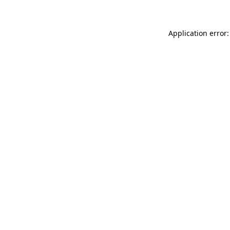
Application error