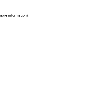
 more information)
.