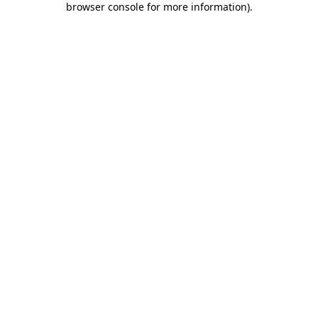
browser console for more information)
.