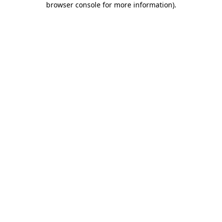
browser console for more information)
.