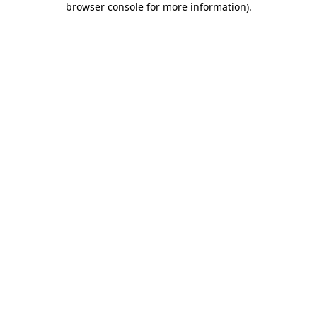
browser console for more information)
.