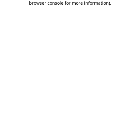
browser console for more information)
.