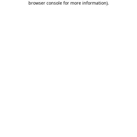
browser console for more information)
.