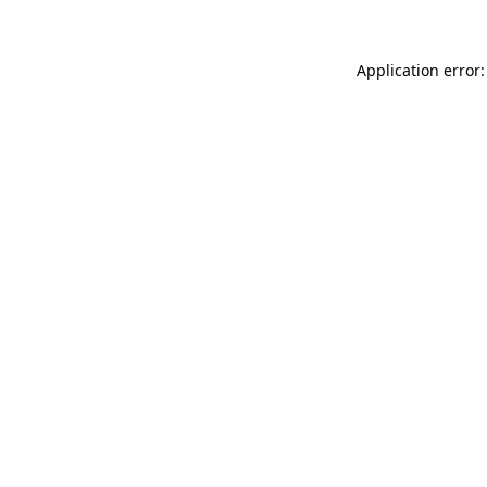
Application error