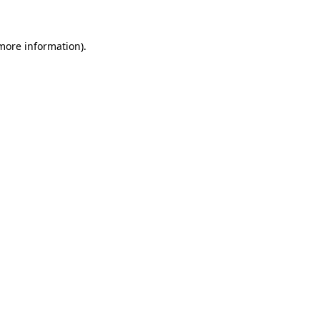
 more information)
.