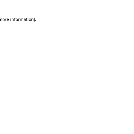
 more information)
.