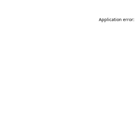
Application error