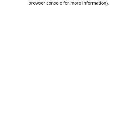
browser console for more information)
.