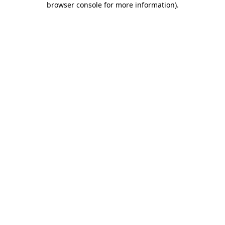
browser console for more information)
.