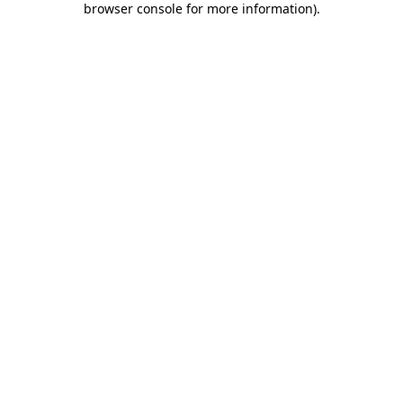
browser console for more information)
.