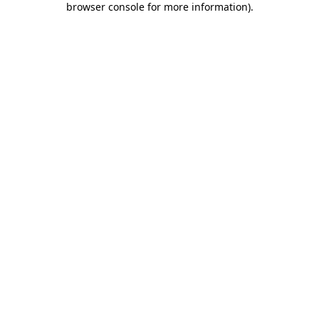
browser console for more information)
.