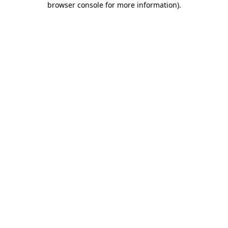
browser console for more information)
.