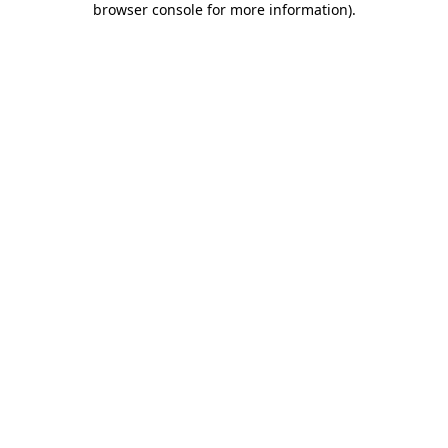
browser console for more information)
.