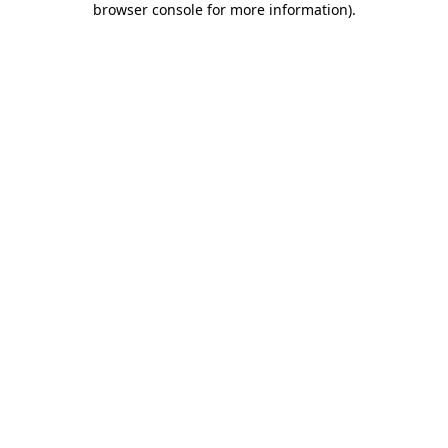
browser console for more information)
.