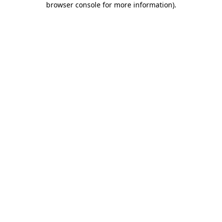
browser console for more information)
.