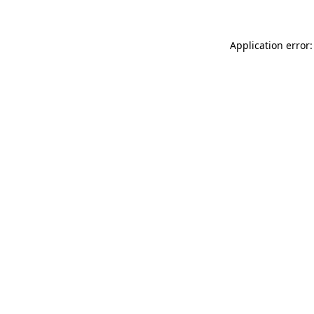
Application error