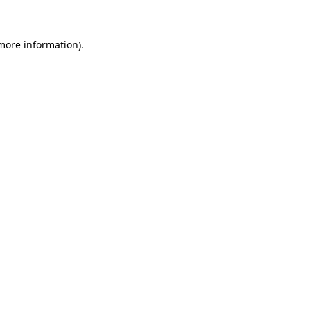
 more information)
.