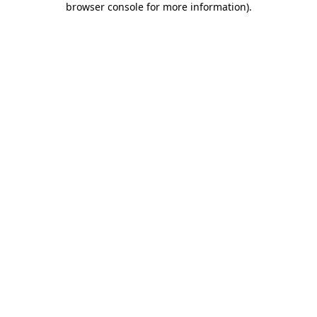
browser console for more information)
.