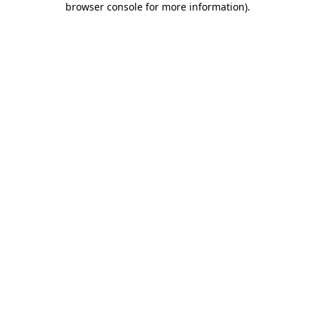
browser console for more information)
.