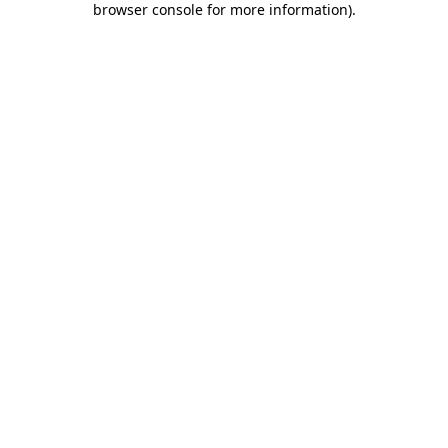
browser console for more information)
.