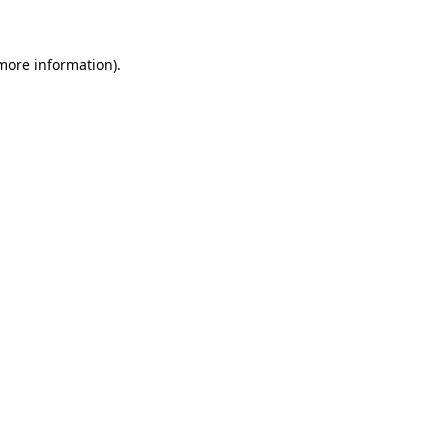
 more information)
.