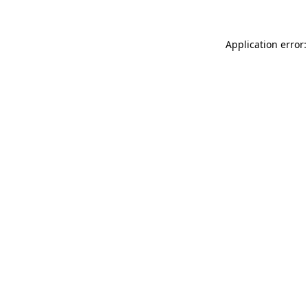
Application error