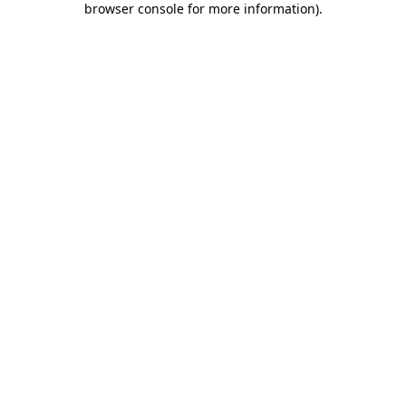
browser console for more information)
.