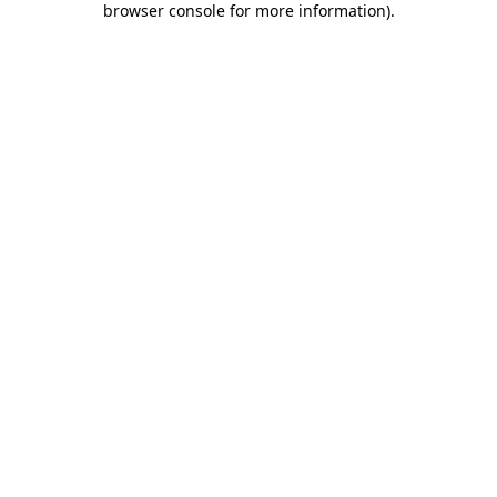
browser console for more information)
.