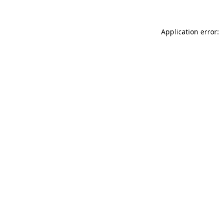
Application error