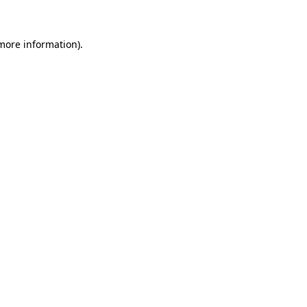
 more information)
.