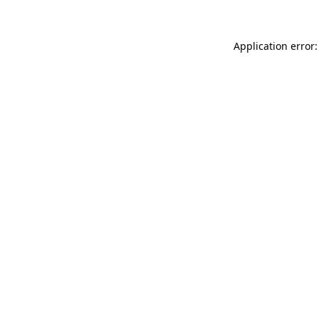
Application error