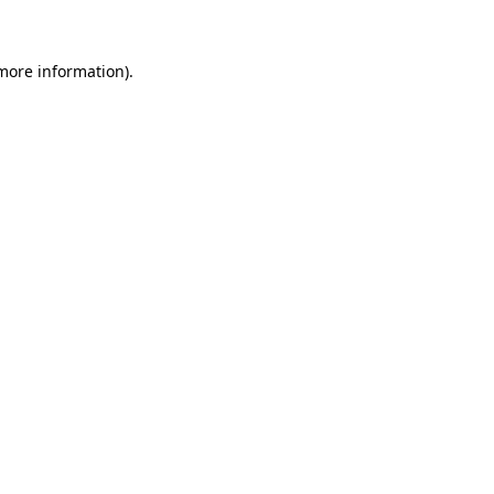
 more information)
.