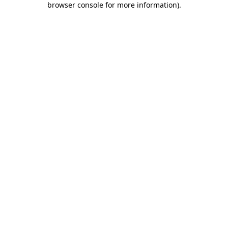
browser console for more information)
.