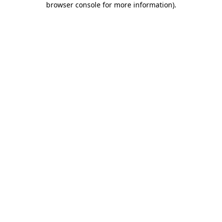
browser console for more information)
.