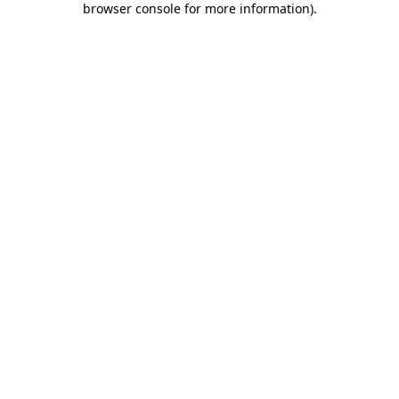
browser console for more information)
.