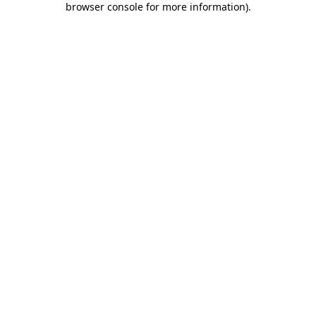
browser console for more information)
.