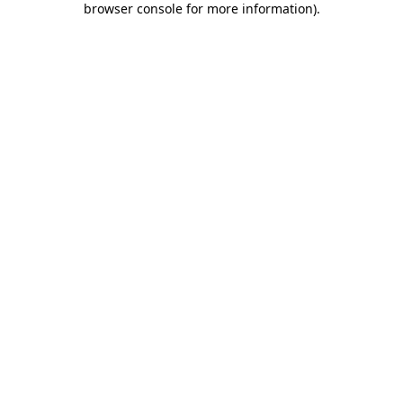
browser console for more information)
.