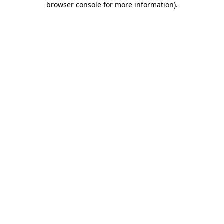
browser console for more information)
.