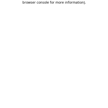
browser console for more information)
.