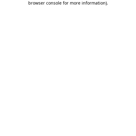
browser console for more information)
.