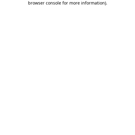
browser console for more information)
.