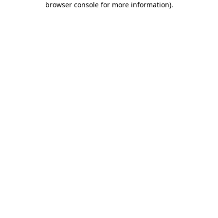
browser console for more information)
.