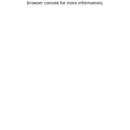
browser console for more information)
.