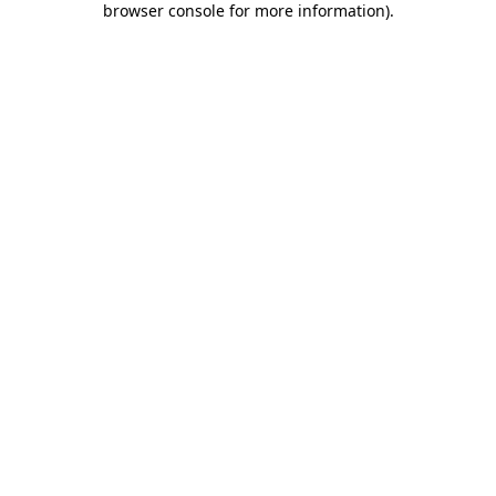
browser console for more information)
.