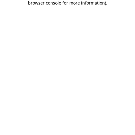
browser console for more information)
.