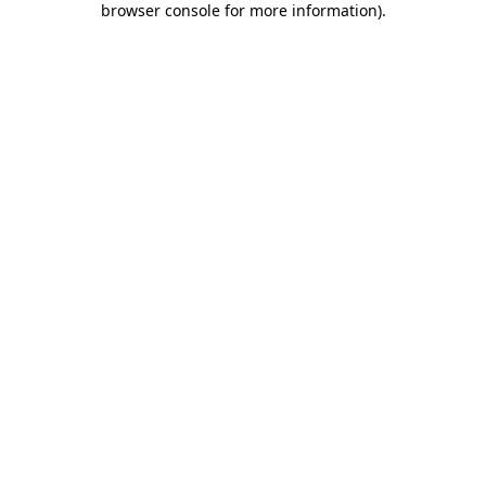
browser console for more information)
.