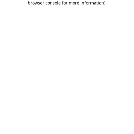
browser console for more information)
.