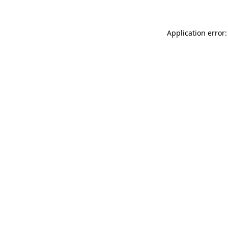
Application error