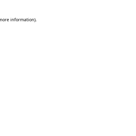
 more information)
.