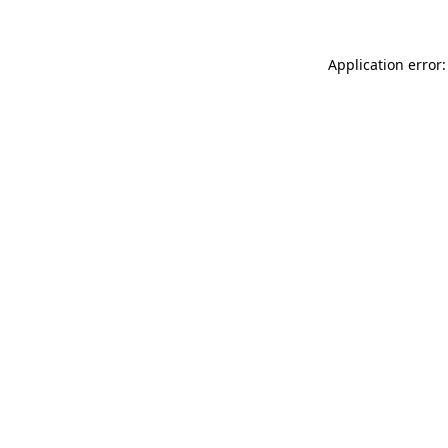
Application error