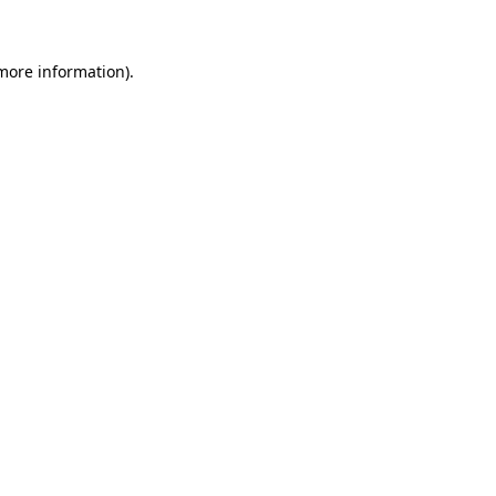
 more information)
.