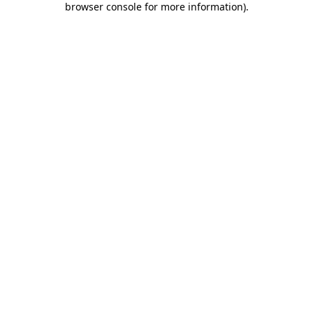
browser console for more information)
.