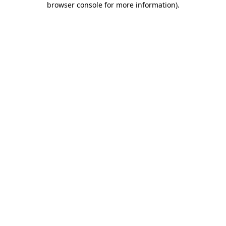
browser console for more information)
.